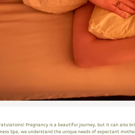
atulations! Pregnancy is a beautiful journey, but it can also bri
lness Spa, we understand the unique needs of expectant mother