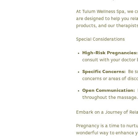
At Tulum Wellness Spa, we c
are designed to help you rel
products, and our therapists
Special Considerations
High-Risk Pregnancies:
consult with your doctor
Specific Concerns:
Be su
concerns or areas of dis
Open Communication:
F
throughout the massage
Embark on a Journey of Rel
Pregnancy is a time to nurt
wonderful way to enhance y