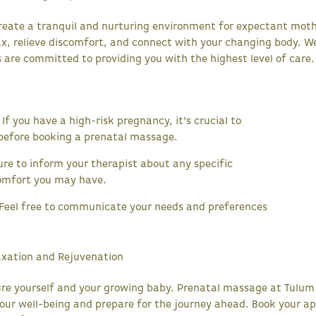
reate a tranquil and nurturing environment for expectant mot
ax, relieve discomfort, and connect with your changing body. W
 are committed to providing you with the highest level of care.
If you have a high-risk pregnancy, it's crucial to
 before booking a prenatal massage.
re to inform your therapist about any specific
comfort you may have.
eel free to communicate your needs and preferences
.
axation and Rejuvenation
ure yourself and your growing baby. Prenatal massage at Tulum
our well-being and prepare for the journey ahead. Book your 