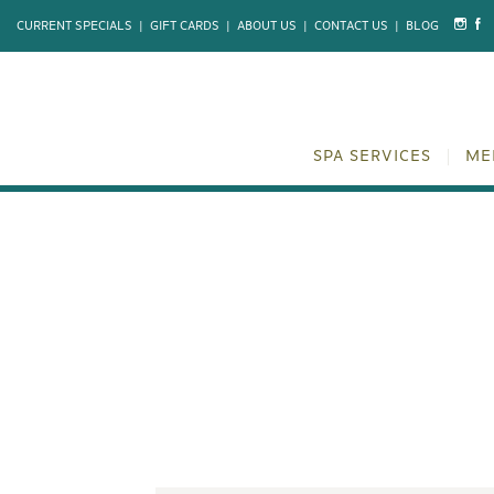
CURRENT SPECIALS
|
GIFT CARDS
|
ABOUT US
|
CONTACT US
|
BLOG
SPA SERVICES
ME
PRENATAL MA
ANSWERED 