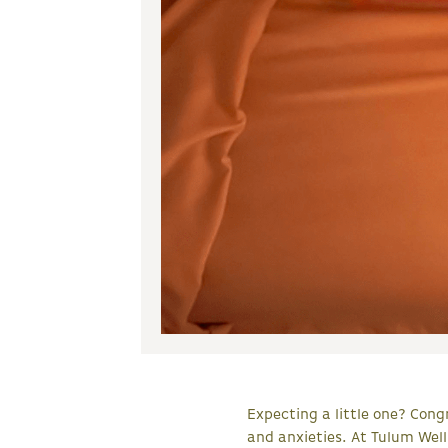
Expecting a little one? Congr
and anxieties. At Tulum Wel