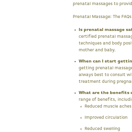
prenatal massages to provid
Prenatal Massage: The FAQs
Is prenatal massage sa
certified prenatal massag
techniques and body posi
mother and baby.
When can I start getti
getting prenatal massages
always best to consult wi
treatment during pregna
What are the benefits 
range of benefits, includ
Reduced muscle aches 
Improved circulation
Reduced swelling