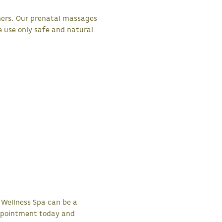
hers. Our prenatal massages
e use only safe and natural
 Wellness Spa can be a
appointment today and