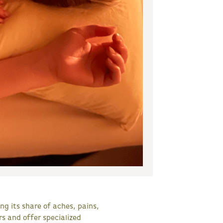
ng its share of aches, pains,
s and offer specialized