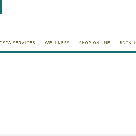
DSPA SERVICES
WELLNESS
SHOP ONLINE
BOOK 
SSAGE IN HOUSTON: YO
BY TULUM WELLNESS S