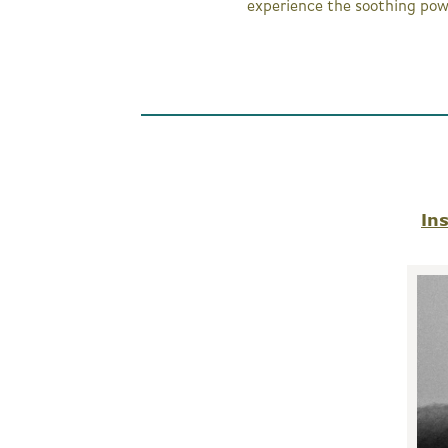
experience the soothing pow
In