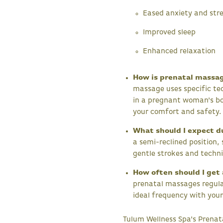
Eased anxiety and str
Improved sleep
Enhanced relaxation
How is prenatal massa
massage uses specific t
in a pregnant woman's bo
your comfort and safety.
What should I expect d
a semi-reclined position,
gentle strokes and techni
How often should I get
prenatal massages regula
ideal frequency with your
Tulum Wellness Spa's Prena