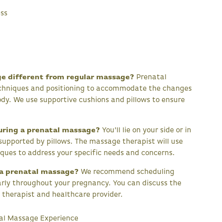
ess
ge different from regular massage?
Prenatal
echniques and positioning to accommodate the changes
dy. We use supportive cushions and pillows to ensure
uring a prenatal massage?
You'll lie on your side or in
 supported by pillows. The massage therapist will use
ques to address your specific needs and concerns.
 a prenatal massage?
We recommend scheduling
rly throughout your pregnancy. You can discuss the
 therapist and healthcare provider.
tal Massage Experience