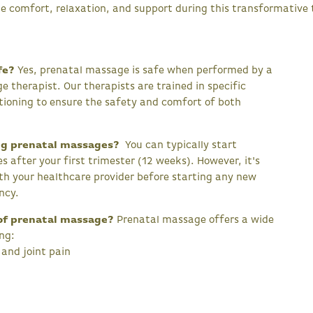
e comfort, relaxation, and support during this transformative 
fe?
Yes, prenatal massage is safe when performed by a
e therapist. Our therapists are trained in specific
tioning to ensure the safety and comfort of both
ng prenatal massages?
You can typically start
 after your first trimester (12 weeks). However, it's
th your healthcare provider before starting any new
ncy.
of prenatal massage?
Prenatal massage offers a wide
ing:
and joint pain