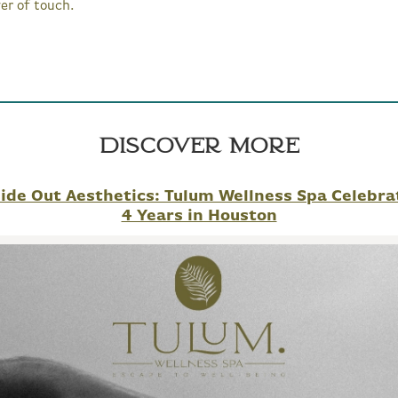
er of touch.
Discover More
side Out Aesthetics: Tulum Wellness Spa Celebra
4 Years in Houston