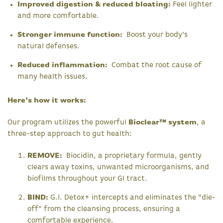
Improved digestion & reduced bloating:
Feel lighter
and more comfortable.
Stronger immune function:
Boost your body's
natural defenses.
Reduced inflammation:
Combat the root cause of
many health issues.
Here's how it works:
Our program utilizes the powerful
Bioclear™ system
, a
three-step approach to gut health:
REMOVE:
Biocidin, a proprietary formula, gently
clears away toxins, unwanted microorganisms, and
biofilms throughout your GI tract.
BIND:
G.I. Detox+ intercepts and eliminates the "die-
off" from the cleansing process, ensuring a
comfortable experience.