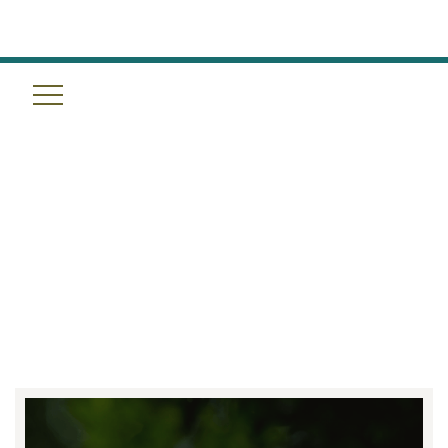
RESET YOUR GUT, RENEW
YOUR BODY: DETOX PROGRAM
AT TULUM WELLNESS SPA IN
HOUSTON