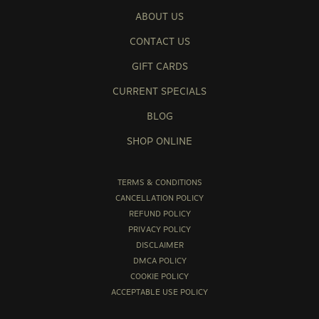
ABOUT US
CONTACT US
GIFT CARDS
CURRENT SPECIALS
BLOG
SHOP ONLINE
TERMS & CONDITIONS
CANCELLATION POLICY
REFUND POLICY
PRIVACY POLICY
DISCLAIMER
DMCA POLICY
COOKIE POLICY
ACCEPTABLE USE POLICY