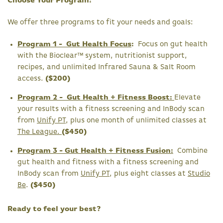
Choose Your Program:
We offer three programs to fit your needs and goals:
Program 1 - Gut Health Focus
:
Focus on gut health
with the Bioclear™ system, nutritionist support,
recipes, and unlimited Infrared Sauna & Salt Room
access.
($200)
Program 2 - Gut Health + Fitness Boost:
Elevate
your results with a fitness screening and InBody scan
from
Unify PT
, plus one month of unlimited classes at
The League.
($450)
Program 3 - Gut Health + Fitness Fusion:
Combine
gut health and fitness with a fitness screening and
InBody scan from
Unify PT
, plus eight classes at
Studio
Be
.
($450)
Ready to feel your best?