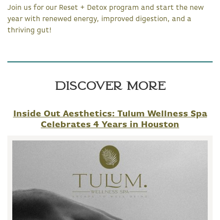
Join us for our Reset + Detox program and start the new
year with renewed energy, improved digestion, and a
thriving gut!
Discover More
Inside Out Aesthetics: Tulum Wellness Spa
Celebrates 4 Years in Houston