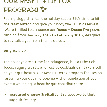
Our Reset + Detox
Program! ✨
Feeling sluggish after the holiday season? It's time to hit
the reset button and give your body the TLC it deserves!
We're thrilled to announce our
Reset + Detox Program
,
running from
January 13th to February 10th
, designed
to revitalize you from the inside out.
Why Detox?
The holidays are a time for indulgence, but all the rich
foods, sugary treats, and festive cocktails can take a toll
on your gut health. Our Reset + Detox program focuses on
restoring your gut microbiome – the foundation of your
overall wellbeing. A healthy gut contributes to:
Increased energy & vitality:
Say goodbye to that
sluggish feeling!