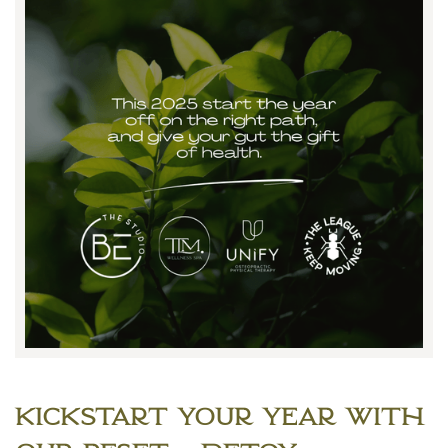
Kickstart Your Year with