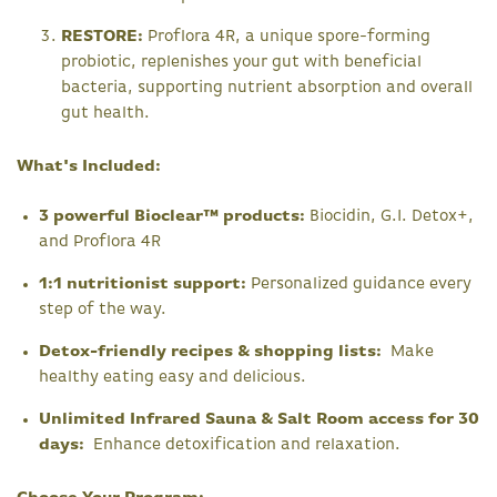
RESTORE:
Proflora 4R, a unique spore-forming
probiotic, replenishes your gut with beneficial
bacteria, supporting nutrient absorption and overall
gut health.
What's Included:
3 powerful Bioclear™ products:
Biocidin, G.I. Detox+,
and Proflora 4R
1:1 nutritionist support:
Personalized guidance every
step of the way.
Detox-friendly recipes & shopping lists:
Make
healthy eating easy and delicious.
Unlimited Infrared Sauna & Salt Room access for 30
days:
Enhance detoxification and relaxation.