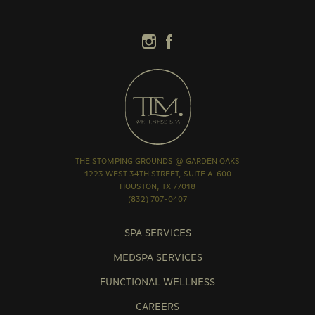
THE STOMPING GROUNDS @ GARDEN OAKS
1223 WEST 34TH STREET, SUITE A-600
HOUSTON, TX 77018
(832) 707-0407
SPA SERVICES
MEDSPA SERVICES
FUNCTIONAL WELLNESS
CAREERS