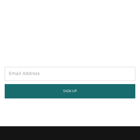
STAY WELL AND STAY IN THE
KNOW.
SIGN UP FOR THE LATEST.