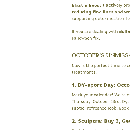
Elastin Boost
It actively p
reducing fine lines and w
supporting detoxification f
If you are dealing with
dulln
Falloween fix.
October's Unmiss
Now is the perfect time to c
treatments.
1. DY-sport Day: Oct
Mark your calendar! We’re o
Thursday, October 23rd. Dysp
subtle, refreshed look. Book
2. Sculptra: Buy 3, Ge