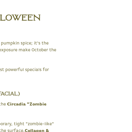
lloween
pumpkin spice; it's the
 exposure make October the
st powerful specials for
acial)
 the
Circadia "Zombie
rary, tight "zombie-like"
the surface.
Collagen &