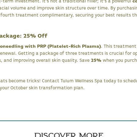
-term investment. It’s not a traditional filler; it’s a powerful
c
facial volume and improve skin structure over time. By purchas
 fourth treatment complimentary, securing your best results t
Package: 25% Off
oneedling with PRP (Platelet-Rich Plasma)
. This treatmen
renewal. Getting a package of three treatments is crucial for op
s, and improving overall skin quality. Save
25%
when you purcha
reats become tricks! Contact Tulum Wellness Spa today to sche
your October skin transformation plan.
Discover More