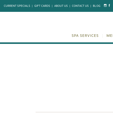
CURRENT SPECIALS
|
GIFT CARDS
|
ABOUT US
|
CONTACT US
|
BLOG
SPA SERVICES
ME
BEYOND THE 