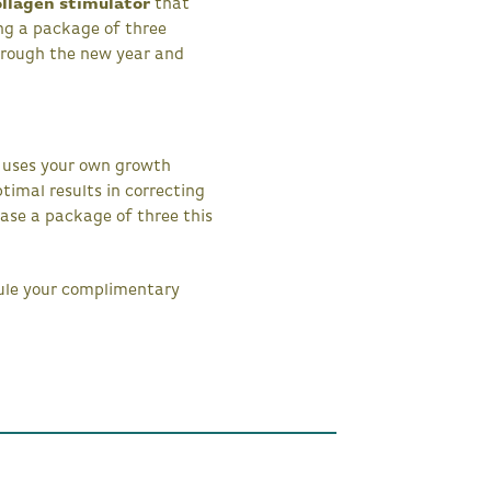
ollagen stimulator
that
ing a package of three
hrough the new year and
t uses your own growth
timal results in correcting
se a package of three this
dule your complimentary