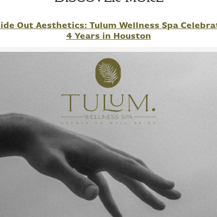
side Out Aesthetics: Tulum Wellness Spa Celebra
4 Years in Houston