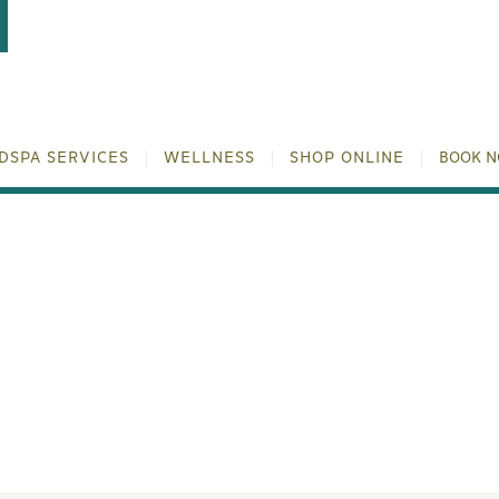
DSPA SERVICES
WELLNESS
SHOP ONLINE
BOOK 
PEEL: YOUR GUIDE TO FA
TRANSFORMATION