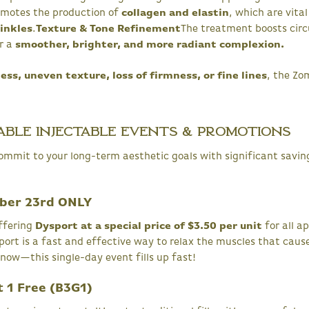
romotes the production of
collagen and elastin
, which are vital
rinkles
.
Texture & Tone Refinement
The treatment boosts circ
or a
smoother, brighter, and more radiant complexion.
ess, uneven texture, loss of firmness, or fine lines
, the Zo
able Injectable Events & Promotions
ommit to your long-term aesthetic goals with significant saving
ober 23rd ONLY
ffering
Dysport at a special price of $3.50 per unit
for all 
ort is a fast and effective way to relax the muscles that cause 
 now—this single-day event fills up fast!
t 1 Free (B3G1)