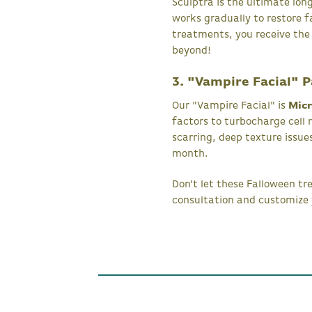
Sculptra is the ultimate long
works gradually to restore 
treatments, you receive the
beyond!
3. "Vampire Facial" 
Our "Vampire Facial" is
Micr
factors to turbocharge cell 
scarring, deep texture issue
month.
Don't let these Falloween t
consultation and customize 