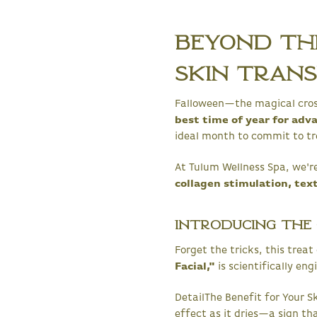
Beyond the
Skin Tran
Falloween—the magical cross
best time of year for adv
ideal month to commit to t
At Tulum Wellness Spa, we're
collagen stimulation, tex
Introducing the C
Forget the tricks, this trea
Facial,"
is scientifically en
DetailThe Benefit for Your S
effect as it dries—a sign th