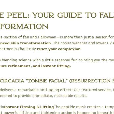
 Peel: Your Guide to Fa
sformation
-section of fall and Halloween—is more than just a season for 
anced skin transformation
. The cooler weather and lower UV
reatments that truly
reset your complexion
.
 blending science with a little seasonal fun to bring you the mo
ture refinement, and instant lifting.
ircadia "Zombie Facial" (Resurrection F
t delivers a remarkable anti-aging effect! Our featured service,
gineered to provide immediate, noticeable results.
kin
Instant Firming & Lifting
The peptide mask creates a tempo
at powerful lifting and tightening action is happening beneath 