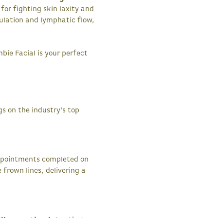
 for fighting skin laxity and
ulation and lymphatic flow,
mbie Facial is your perfect
s on the industry’s top
appointments completed on
frown lines, delivering a