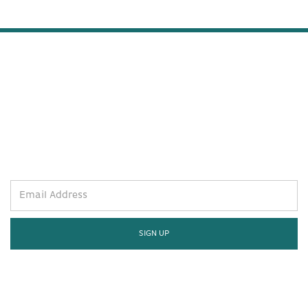
STAY WELL AND STAY IN THE
KNOW.
SIGN UP FOR THE LATEST.