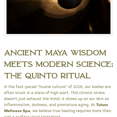
Ancient Maya Wisdom
Meets Modern Science:
The Quinto Ritual
In the fast-paced "hustle culture" of 2026, our bodies are
often stuck in a state of high alert. This chronic stress
doesn't just exhaust the mind; it shows up on our skin as
inflammation, dullness, and premature aging. At
Tulum
Wellness Spa
, we believe true healing requires more than