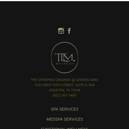
THE STOMPING GROUNDS @ GARDEN OAKS
1223 WEST 34TH STREET, SUITE A-600
HOUSTON, TX 77018
(832) 707-0407
SPA SERVICES
MEDSPA SERVICES