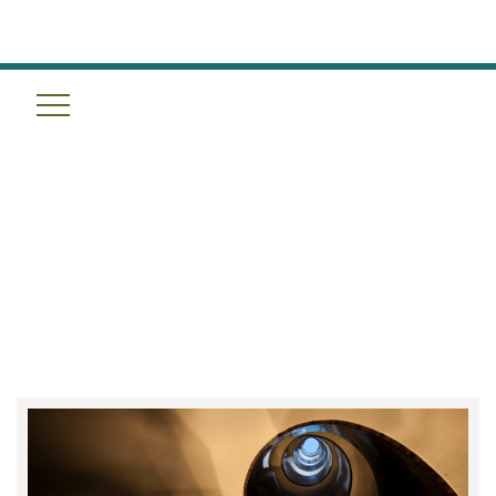
THE QUINTO EXPERIENCE:
ANCIENT MAYA RITUALS MEET
MODERN SCIENCE