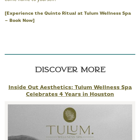
[Experience the Quinto Ritual at Tulum Wellness Spa
– Book Now]
Discover More
Inside Out Aesthetics: Tulum Wellness Spa
Celebrates 4 Years in Houston