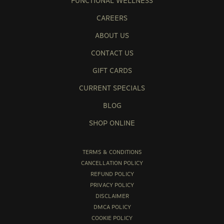
FUNCTIONAL WELLNESS
CAREERS
ABOUT US
CONTACT US
GIFT CARDS
CURRENT SPECIALS
BLOG
SHOP ONLINE
TERMS & CONDITIONS
CANCELLATION POLICY
REFUND POLICY
PRIVACY POLICY
DISCLAIMER
DMCA POLICY
COOKIE POLICY