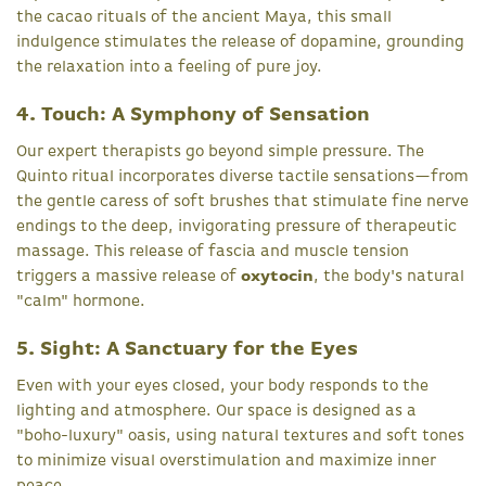
the cacao rituals of the ancient Maya, this small
indulgence stimulates the release of dopamine, grounding
the relaxation into a feeling of pure joy.
4. Touch: A Symphony of Sensation
Our expert therapists go beyond simple pressure. The
Quinto ritual incorporates diverse tactile sensations—from
the gentle caress of soft brushes that stimulate fine nerve
endings to the deep, invigorating pressure of therapeutic
massage. This release of fascia and muscle tension
triggers a massive release of
oxytocin
, the body's natural
"calm" hormone.
5. Sight: A Sanctuary for the Eyes
Even with your eyes closed, your body responds to the
lighting and atmosphere. Our space is designed as a
"boho-luxury" oasis, using natural textures and soft tones
to minimize visual overstimulation and maximize inner