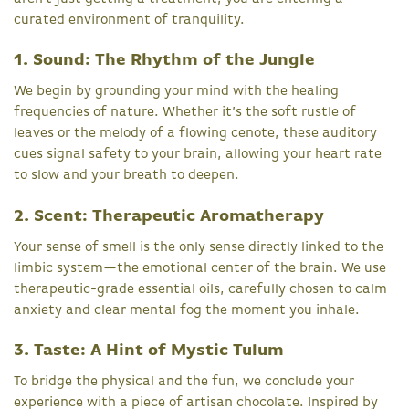
curated environment of tranquility.
1. Sound: The Rhythm of the Jungle
We begin by grounding your mind with the healing
frequencies of nature. Whether it’s the soft rustle of
leaves or the melody of a flowing cenote, these auditory
cues signal safety to your brain, allowing your heart rate
to slow and your breath to deepen.
2. Scent: Therapeutic Aromatherapy
Your sense of smell is the only sense directly linked to the
limbic system—the emotional center of the brain. We use
therapeutic-grade essential oils, carefully chosen to calm
anxiety and clear mental fog the moment you inhale.
3. Taste: A Hint of Mystic Tulum
To bridge the physical and the fun, we conclude your
experience with a piece of artisan chocolate. Inspired by