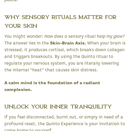
peace.
Why Sensory Rituals Matter for
Your Skin
You might wonder:
How does a sensory ritual help my glow?
The answer lies in the
Skin-Brain Axis.
When your brain is
stressed, it produces cortisol, which breaks down collagen
and triggers breakouts. By using the Quinto ritual to
regulate your nervous system, you are literally lowering
the internal "heat" that causes skin distress.
A calm mind is the foundation of a radiant
complexion.
Unlock Your Inner Tranquility
If you feel disconnected, burnt out, or simply in need of a
profound reset, the Quinto Experience is your invitation to
come home to yourself.