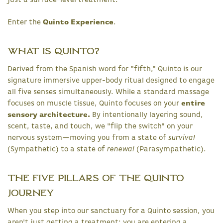
just a surface-level treatment.
Enter the
Quinto Experience
.
What is Quinto?
Derived from the Spanish word for "fifth," Quinto is our
signature immersive upper-body ritual designed to engage
all five senses simultaneously. While a standard massage
focuses on muscle tissue, Quinto focuses on your
entire
sensory architecture.
By intentionally layering sound,
scent, taste, and touch, we "flip the switch" on your
nervous system—moving you from a state of
survival
(Sympathetic) to a state of
renewal
(Parasympathetic).
The Five Pillars of the Quinto
Journey
When you step into our sanctuary for a Quinto session, you
aren't just getting a treatment; you are entering a