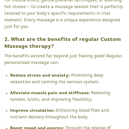
for muscle knots, gentle prenatal techniques, or soothing
hot stones – to create a massage session that is perfectly
tailored to your body's specific requirements in that
moment. Every massage is a unique experience designed
just for you.
2. What are the benefits of regular Custom
Massage therapy?
The benefits extend far beyond just feeling good! Regular,
personalized massage can:
Reduce stress and anxiety:
Promoting deep
relaxation and calming the nervous system.
Alleviate muscle pain and stiffness:
Releasing
tension, knots, and improving flexibility.
Improve circulation:
Enhancing blood flow and
nutrient delivery throughout the body.
Boost mood and energy:
Through the release of