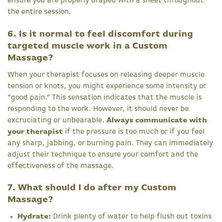
ensure you are properly draped with a sheet throughout
the entire session.
6. Is it normal to feel discomfort during
targeted muscle work in a Custom
Massage?
When your therapist focuses on releasing deeper muscle
tension or knots, you might experience some intensity or
"good pain." This sensation indicates that the muscle is
responding to the work. However, it should never be
excruciating or unbearable.
Always communicate with
your therapist
if the pressure is too much or if you feel
any sharp, jabbing, or burning pain. They can immediately
adjust their technique to ensure your comfort and the
effectiveness of the massage.
7. What should I do after my Custom
Massage?
Hydrate:
Drink plenty of water to help flush out toxins