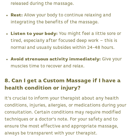
released during the massage.
Rest:
Allow your body to continue relaxing and
integrating the benefits of the massage.
Listen to your body:
You might feel a little sore or
tired, especially after focused deep work – this is
normal and usually subsides within 24-48 hours.
Avoid strenuous activity immediately:
Give your
muscles time to recover and relax.
8. Can I get a Custom Massage if I have a
health condition or injury?
It's crucial to inform your therapist about any health
conditions, injuries, allergies, or medications during your
consultation. Certain conditions may require modified
techniques or a doctor's note. For your safety and to
ensure the most effective and appropriate massage,
always be transparent with your therapist.