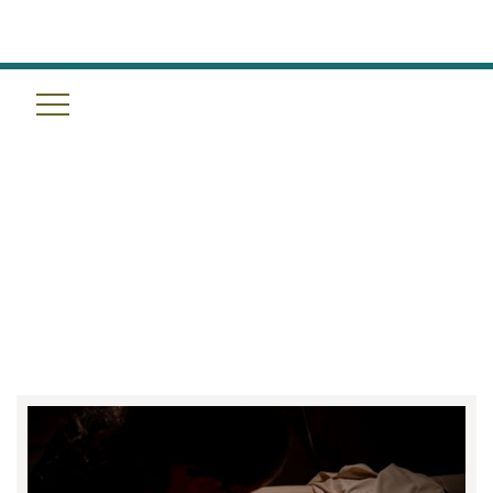
YOUR TOP MASSAGE
QUESTIONS, ANSWERED BY
TULUM WELLNESS SPA