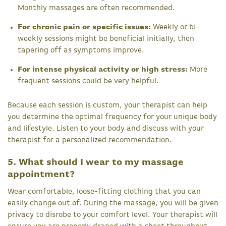
Monthly massages are often recommended.
For chronic pain or specific issues:
Weekly or bi-
weekly sessions might be beneficial initially, then
tapering off as symptoms improve.
For intense physical activity or high stress:
More
frequent sessions could be very helpful.
Because each session is custom, your therapist can help
you determine the optimal frequency for your unique body
and lifestyle. Listen to your body and discuss with your
therapist for a personalized recommendation.
5. What should I wear to my massage
appointment?
Wear comfortable, loose-fitting clothing that you can
easily change out of. During the massage, you will be given
privacy to disrobe to your comfort level. Your therapist will