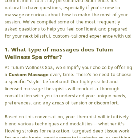
commitment to a truly personalized experience. It's
natural to have questions, especially if you're new to
massage or curious about how to make the most of your
session. We've compiled some of the most frequently
asked questions to help you feel confident and prepared
for your next blissful, custom-tailored experience with us!
1. What type of massages does Tulum
Wellness Spa offer?
At Tulum Wellness Spa, we simplify your choice by offering
a
Custom Massage
every time. There's no need to choose
a specific "style" beforehand! Our highly skilled and
licensed massage therapists will conduct a thorough
consultation with you to understand your unique needs,
preferences, and any areas of tension or discomfort.
Based on this conversation, your therapist will intuitively
blend various techniques and modalities – whether it's
flowing strokes for relaxation, targeted deep tissue work