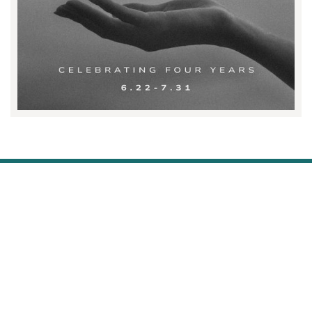
STAY WELL AND STAY IN THE
KNOW.
SIGN UP FOR THE LATEST.