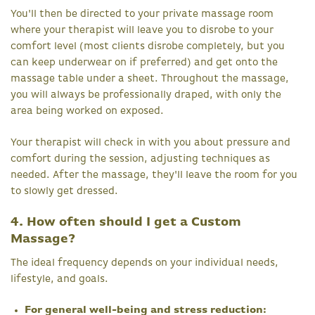
You'll then be directed to your private massage room
where your therapist will leave you to disrobe to your
comfort level (most clients disrobe completely, but you
can keep underwear on if preferred) and get onto the
massage table under a sheet. Throughout the massage,
you will always be professionally draped, with only the
area being worked on exposed.
Your therapist will check in with you about pressure and
comfort during the session, adjusting techniques as
needed. After the massage, they'll leave the room for you
to slowly get dressed.
4. How often should I get a Custom
Massage?
The ideal frequency depends on your individual needs,
lifestyle, and goals.
For general well-being and stress reduction: