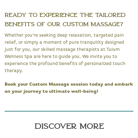
Ready to Experience the Tailored
Benefits of Our Custom Massage?
Whether you're seeking deep relaxation, targeted pain
relief, or simply a moment of pure tranquility designed
just for you, our skilled massage therapists at Tulum
Wellness Spa are here to guide you. We invite you to
experience the profound benefits of personalized touch
therapy.
Book your Custom Massage session today and embark
on your journey to ultimate well-being!
Discover More