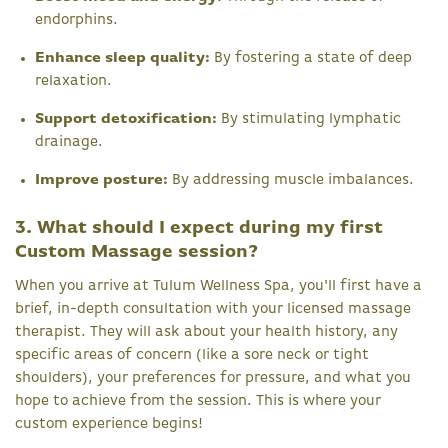
endorphins.
Enhance sleep quality:
By fostering a state of deep
relaxation.
Support detoxification:
By stimulating lymphatic
drainage.
Improve posture:
By addressing muscle imbalances.
3. What should I expect during my first
Custom Massage session?
When you arrive at Tulum Wellness Spa, you'll first have a
brief, in-depth consultation with your licensed massage
therapist. They will ask about your health history, any
specific areas of concern (like a sore neck or tight
shoulders), your preferences for pressure, and what you
hope to achieve from the session. This is where your
custom experience begins!