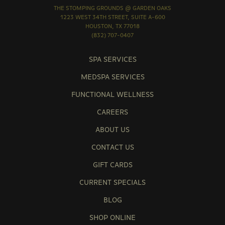
THE STOMPING GROUNDS @ GARDEN OAKS
1223 WEST 34TH STREET, SUITE A-600
HOUSTON, TX 77018
(832) 707-0407
SPA SERVICES
MEDSPA SERVICES
FUNCTIONAL WELLNESS
CAREERS
ABOUT US
CONTACT US
GIFT CARDS
CURRENT SPECIALS
BLOG
SHOP ONLINE