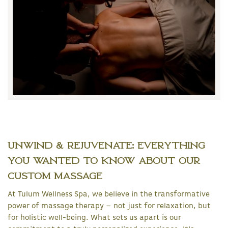
Unwind & Rejuvenate: Everything
You Wanted to Know About Our
Custom Massage
At Tulum Wellness Spa, we believe in the transformative
power of massage therapy – not just for relaxation, but
for holistic well-being. What sets us apart is our