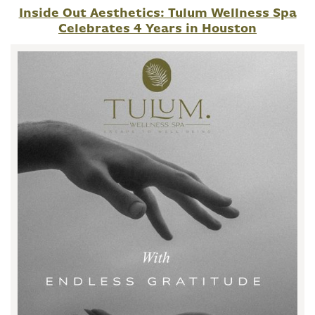
Inside Out Aesthetics: Tulum Wellness Spa
Celebrates 4 Years in Houston