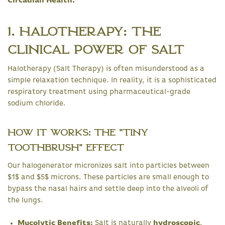
Circadian Health.
1. Halotherapy: The
Clinical Power of Salt
Halotherapy (Salt Therapy) is often misunderstood as a
simple relaxation technique. In reality, it is a sophisticated
respiratory treatment using pharmaceutical-grade
sodium chloride.
How it Works: The "Tiny
Toothbrush" Effect
Our halogenerator micronizes salt into particles between
$1$ and $5$ microns. These particles are small enough to
bypass the nasal hairs and settle deep into the alveoli of
the lungs.
Mucolytic Benefits:
Salt is naturally
hydroscopic
,