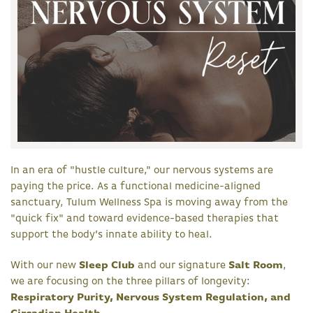
In an era of "hustle culture," our nervous systems are
paying the price. As a functional medicine-aligned
sanctuary, Tulum Wellness Spa is moving away from the
"quick fix" and toward evidence-based therapies that
support the body’s innate ability to heal.
With our new
Sleep Club
and our signature
Salt Room
,
we are focusing on the three pillars of longevity:
Respiratory Purity, Nervous System Regulation, and