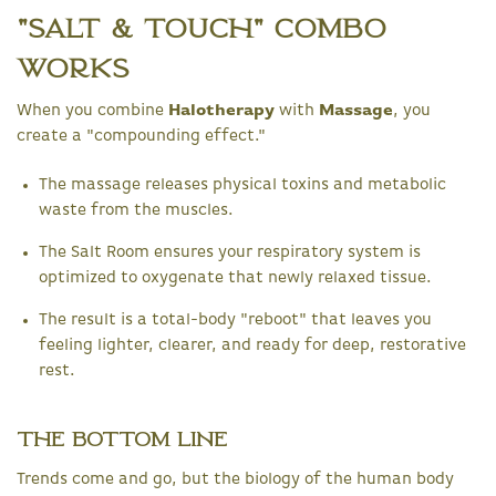
"Salt & Touch" Combo
Works
When you combine
Halotherapy
with
Massage
, you
create a "compounding effect."
The massage releases physical toxins and metabolic
waste from the muscles.
The Salt Room ensures your respiratory system is
optimized to oxygenate that newly relaxed tissue.
The result is a total-body "reboot" that leaves you
feeling lighter, clearer, and ready for deep, restorative
rest.
The Bottom Line
Trends come and go, but the biology of the human body