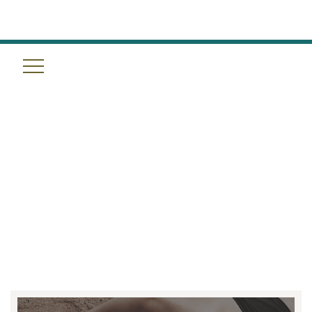
THE SCIENCE OF THE RESET:
WHY HALOTHERAPY,
MASSAGE, AND SLEEP
OPTIMIZATION ARE THE
FUTURE OF WELLNESS