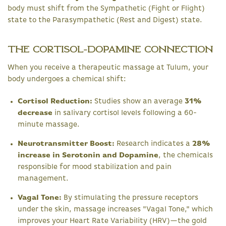
body must shift from the Sympathetic (Fight or Flight)
state to the Parasympathetic (Rest and Digest) state.
The Cortisol-Dopamine Connection
When you receive a therapeutic massage at Tulum, your
body undergoes a chemical shift:
Cortisol Reduction:
Studies show an average
31%
decrease
in salivary cortisol levels following a 60-
minute massage.
Neurotransmitter Boost:
Research indicates a
28%
increase in Serotonin and Dopamine
, the chemicals
responsible for mood stabilization and pain
management.
Vagal Tone:
By stimulating the pressure receptors
under the skin, massage increases "Vagal Tone," which
improves your Heart Rate Variability (HRV)—the gold