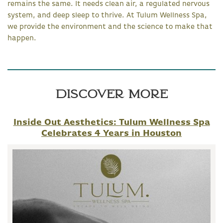
remains the same. It needs clean air, a regulated nervous
system, and deep sleep to thrive. At Tulum Wellness Spa,
we provide the environment and the science to make that
happen.
Discover More
Inside Out Aesthetics: Tulum Wellness Spa
Celebrates 4 Years in Houston