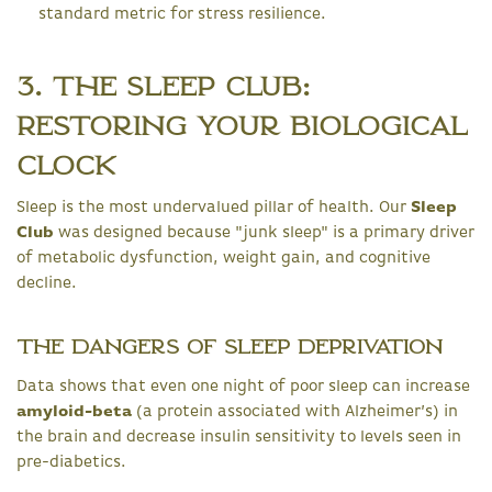
standard metric for stress resilience.
3. The Sleep Club:
Restoring Your Biological
Clock
Sleep is the most undervalued pillar of health. Our
Sleep
Club
was designed because "junk sleep" is a primary driver
of metabolic dysfunction, weight gain, and cognitive
decline.
The Dangers of Sleep Deprivation
Data shows that even one night of poor sleep can increase
amyloid-beta
(a protein associated with Alzheimer’s) in
the brain and decrease insulin sensitivity to levels seen in
pre-diabetics.