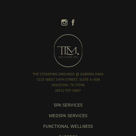
THE STOMPING GROUNDS @ GARDEN OAKS
1223 WEST 34TH STREET, SUITE A-600
HOUSTON, TX 77018
(832) 707-0407
SPA SERVICES
MEDSPA SERVICES
FUNCTIONAL WELLNESS