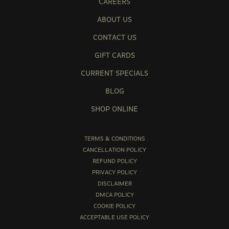
CAREERS
ABOUT US
CONTACT US
GIFT CARDS
CURRENT SPECIALS
BLOG
SHOP ONLINE
TERMS & CONDITIONS
CANCELLATION POLICY
REFUND POLICY
PRIVACY POLICY
DISCLAIMER
DMCA POLICY
COOKIE POLICY
ACCEPTABLE USE POLICY