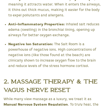
meaning it attracts water. When it enters the airways,
it thins out thick mucus, making it easier for the body
to expel pollutants and allergens.
Anti-Inflammatory Properties:
Inhaled salt reduces
edema (swelling) in the bronchial lining, opening up
airways for better oxygen exchange.
Negative Ion Saturation:
The Salt Room is a
powerhouse of negative ions. High concentrations of
negative ions (like those found at the beach) are
clinically shown to increase oxygen flow to the brain
and reduce levels of the stress hormone cortisol.
2. Massage Therapy & The
Vagus Nerve Reset
While many view massage as a luxury, we treat it as
Manual Nervous System Regulation
. To truly heal, the