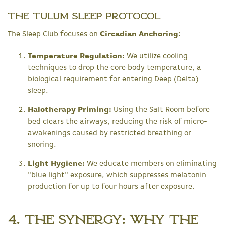
The Tulum Sleep Protocol
The Sleep Club focuses on
Circadian Anchoring
:
Temperature Regulation:
We utilize cooling
techniques to drop the core body temperature, a
biological requirement for entering Deep (Delta)
sleep.
Halotherapy Priming:
Using the Salt Room before
bed clears the airways, reducing the risk of micro-
awakenings caused by restricted breathing or
snoring.
Light Hygiene:
We educate members on eliminating
"blue light" exposure, which suppresses melatonin
production for up to four hours after exposure.
4. The Synergy: Why the