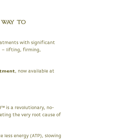
 Way to
eatments with significant
 – lifting, firming,
atment
, now available at
™ is a revolutionary, no-
geting the very root cause of
ce less energy (ATP), slowing