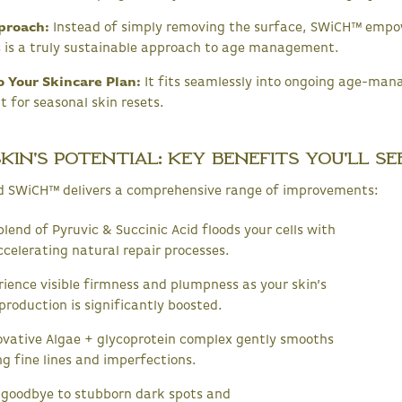
proach:
Instead of simply removing the surface, SWiCH™ empow
is is a truly sustainable approach to age management.
o Your Skincare Plan:
It fits seamlessly into ongoing age-man
 for seasonal skin resets.
in's Potential: Key Benefits You'll Se
d SWiCH™ delivers a comprehensive range of improvements:
lend of Pyruvic & Succinic Acid floods your cells with
ccelerating natural repair processes.
ience visible firmness and plumpness as your skin’s
production is significantly boosted.
vative Algae + glycoprotein complex gently smooths
g fine lines and imperfections.
goodbye to stubborn dark spots and