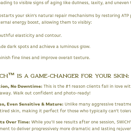
ding to visible signs of aging like dullness, laxity, and uneven 
arts your skin’s natural repair mechanisms by restoring ATP pr
ternal energy boost, allowing them to visibly:
uthful elasticity and contour.
de dark spots and achieve a luminous glow.
nish fine lines and improve overall texture.
CH™ is a Game-Changer for Your Skin:
ation, No Downtime:
This is the #1 reason clients fall in love 
g away. Walk out confident and photo-ready!
pes, Even Sensitive & Mature:
Unlike many aggressive treatme
tired skin, making it perfect for those who typically can't toler
ts Over Time:
While you'll see results after one session, SWiCH™
ment to deliver progressively more dramatic and lasting rejuve