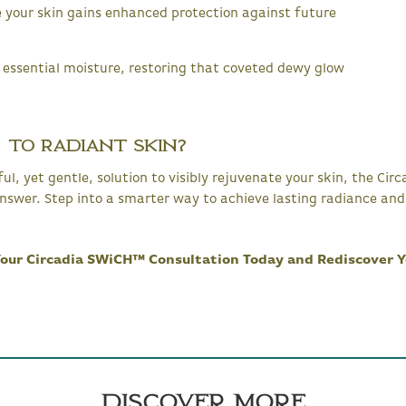
 your skin gains enhanced protection against future
 essential moisture, restoring that coveted dewy glow
 to Radiant Skin?
rful, yet gentle, solution to visibly rejuvenate your skin, the C
nswer. Step into a smarter way to achieve lasting radiance and 
 Your Circadia SWiCH™ Consultation Today and Rediscover Y
Discover More