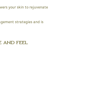
ers your skin to rejuvenate
agement strategies and is
e and Feel