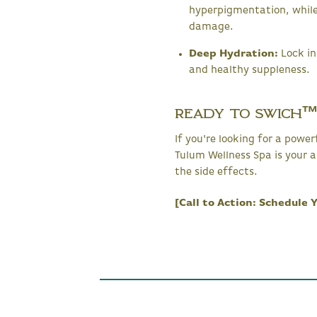
hyperpigmentation, while
damage.
Deep Hydration:
Lock in
and healthy suppleness.
Ready to SWiCH™
If you're looking for a powe
Tulum Wellness Spa is your a
the side effects.
[Call to Action: Schedule