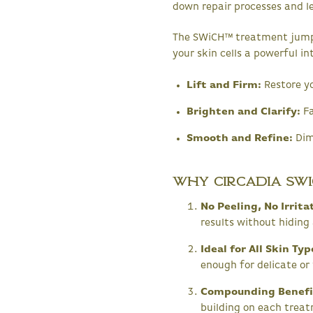
down repair processes and lea
The SWiCH™ treatment jumpst
your skin cells a powerful in
Lift and Firm:
Restore yo
Brighten and Clarify:
Fa
Smooth and Refine:
Dimi
Why Circadia SWi
No Peeling, No Irrit
results without hidin
Ideal for All Skin Ty
enough for delicate or 
Compounding Benefi
building on each treat