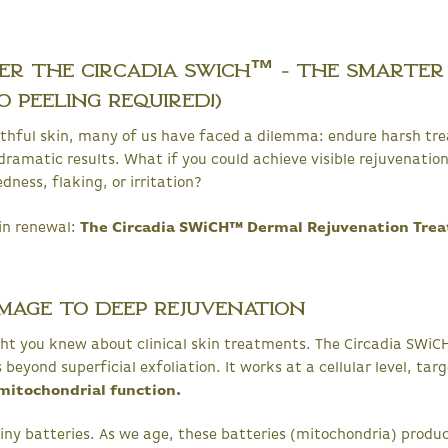
ver the Circadia SWiCH™ - The Smarter
 Peeling Required!)
outhful skin, many of us have faced a dilemma: endure harsh tr
dramatic results. What if you could achieve visible rejuvenation
dness, flaking, or irritation?
in renewal:
The Circadia SWiCH™ Dermal Rejuvenation Tre
mage to Deep Rejuvenation
ht you knew about clinical skin treatments. The Circadia SWiCH
eyond superficial exfoliation. It works at a cellular level, tar
mitochondrial function.
e tiny batteries. As we age, these batteries (mitochondria) produ