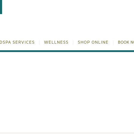
DSPA SERVICES
WELLNESS
SHOP ONLINE
BOOK 
SWICH™ TREATMENT | NO
NATION | TULUM WELLN