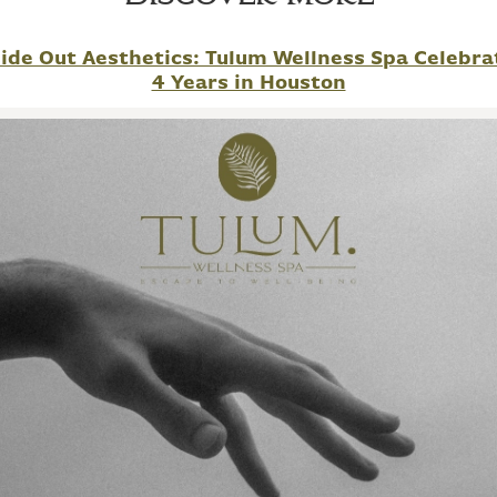
side Out Aesthetics: Tulum Wellness Spa Celebra
4 Years in Houston