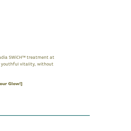
ircadia SWiCH™ treatment at
youthful vitality, without
our Glow!]