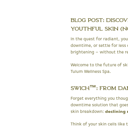
Blog Post: Disco
Youthful Skin (No
In the quest for radiant, y
downtime, or settle for less 
brightening – without the re
Welcome to the future of sk
Tulum Wellness Spa.
SWiCH™: From Da
Forget everything you thoug
downtime solution that goes b
skin breakdown:
declining 
Think of your skin cells lik