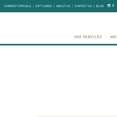
CURRENT SPECIALS
|
GIFT CARDS
|
ABOUT US
|
CONTACT US
|
BLOG
SPA SERVICES
ME
CIRCADIA 
REJUVE