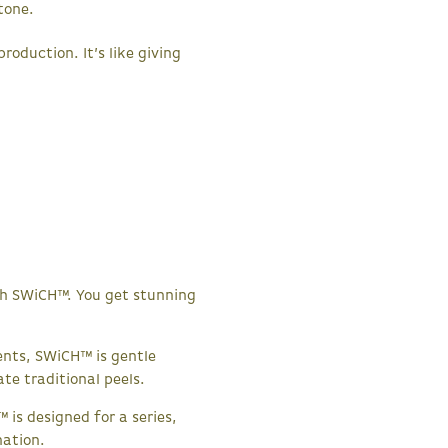
tone.
oduction. It’s like giving
with SWiCH™. You get stunning
nts, SWiCH™ is gentle
ate traditional peels.
 is designed for a series,
nation.