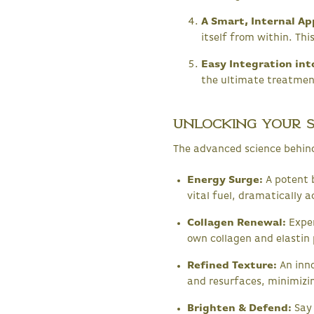
A Smart, Internal Ap
itself from within. Th
Easy Integration int
the ultimate treatment
Unlocking Your Sk
The advanced science behin
Energy Surge:
A potent b
vital fuel, dramatically a
Collagen Renewal:
Exper
own collagen and elastin 
Refined Texture:
An inno
and resurfaces, minimizin
Brighten & Defend:
Say 